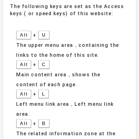
The following keys are set as the Access
keys ( or speed keys) of this website:
+
Alt
U
The upper menu area，containing the
links to the home of this site.
+
Alt
C
Main content area，shows the
content of each page.
+
Alt
L
Left menu link area，Left menu link
area.
+
Alt
B
The related information zone at the