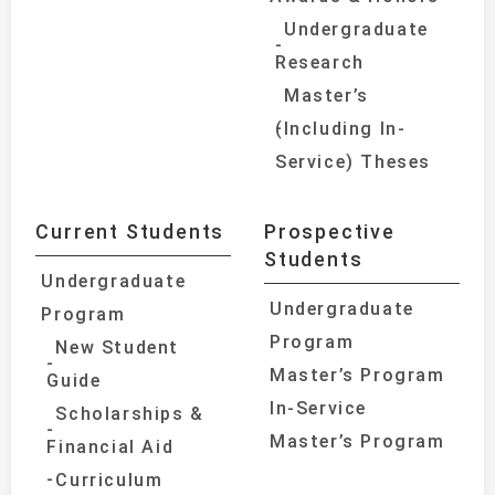
Undergraduate
Research
Master’s
(Including In-
Service) Theses
Current Students
Prospective
Students
Undergraduate
Undergraduate
Program
Program
New Student
Master’s Program
Guide
In-Service
Scholarships &
Master’s Program
Financial Aid
Curriculum