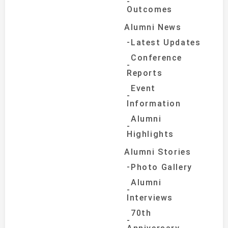
Outcomes
Alumni News
Latest Updates
Conference
Reports
Event
Information
Alumni
Highlights
Alumni Stories
Photo Gallery
Alumni
Interviews
70th