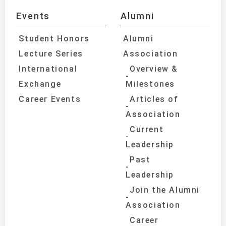
Events
Alumni
Student Honors
Alumni
Lecture Series
Association
International
Overview &
Exchange
Milestones
Career Events
Articles of
Association
Current
Leadership
Past
Leadership
Join the Alumni
Association
Career