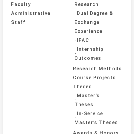
Faculty
Research
Administrative
Dual Degree &
Staff
Exchange
Experience
IPAC
Internship
Outcomes
Research Methods
Course Projects
Theses
Master’s
Theses
In-Service
Master’s Theses
Awards & Honors