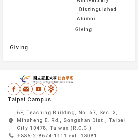
Anniversary
Distinguished
Alumni
Giving
Giving
:::
National Taipei Un
Facebook
Email Address
Youtube
Podcast
Taipei Campus
6F, Teaching Building, No. 67, Sec. 3,
Minsheng E. Rd., Songshan Dist., Taipei
City 10478, Taiwan (R.O.C.)
+886-2-8674-1111 ext. 18081