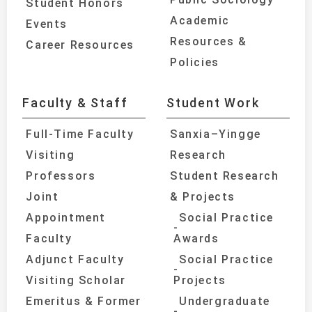
Student Honors
Academic
Events
Resources &
Career Resources
Policies
Faculty & Staff
Student Work
Full-Time Faculty
Sanxia–Yingge
Visiting
Research
Professors
Student Research
Joint
& Projects
Appointment
Social Practice
Faculty
Awards
Adjunct Faculty
Social Practice
Visiting Scholar
Projects
Emeritus & Former
Undergraduate