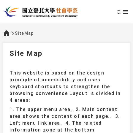
SiteMap
:::
Site Map
This website is based on the design
principle of accessibility and uses
keyboard shortcuts to strengthen the
browsing convenience Layout is divided in
4 areas:
1. The upper menu area、2. Main content
area shows the content of each page.、3.
Left menu link area、4. The related
information zone at the bottom