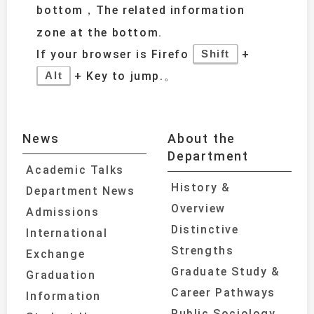
bottom，The related information
zone at the bottom.
If your browser is Firefo
+
Shift
+ Key to jump.。
Alt
News
About the
Department
Academic Talks
History &
Department News
Overview
Admissions
Distinctive
International
Strengths
Exchange
Graduate Study &
Graduation
Career Pathways
Information
Public Sociology