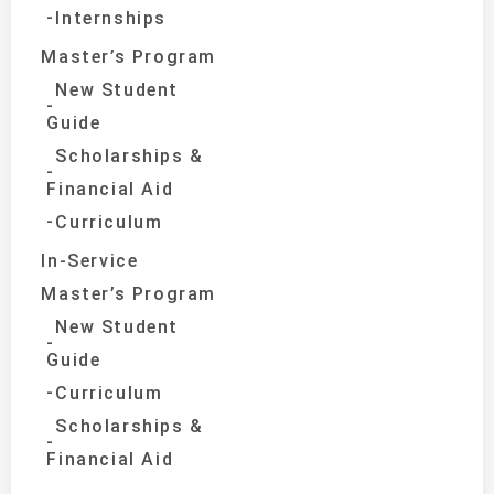
Internships
Master’s Program
New Student
Guide
Scholarships &
Financial Aid
Curriculum
In-Service
Master’s Program
New Student
Guide
Curriculum
Scholarships &
Financial Aid