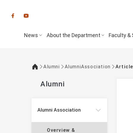
:::
News
About the Department
Faculty & 
Alumni
AlumniAssociation
Articl
:::
Alumni
:::
Alumni Association
Overview &