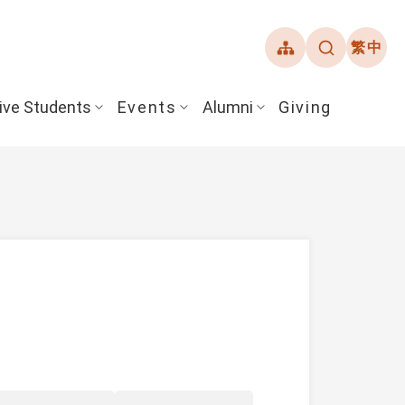
繁中
ive Students
Events
Alumni
Giving
ent Guide
Overview
Alumni Association
& Financial Aid
Student Honors