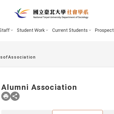
Staff
Student Work
Current Students
Prospect
esofAssociation
Alumni Association
New Stud
Undergraduate Program
Undergraduate
Scholarships 
Master’s Program