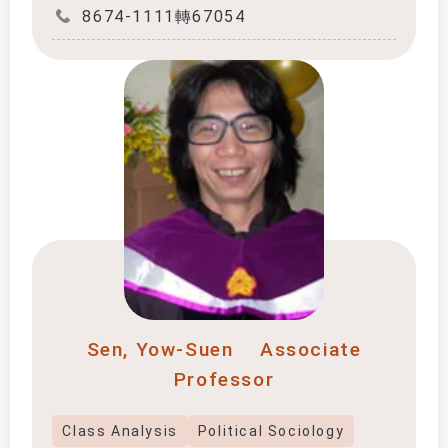
8674-1111轉67054
Sen, Yow-Suen
Associate
Professor
Class Analysis
Political Sociology