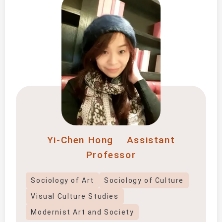
Yi-Chen Hong
Assistant
Professor
Sociology of Art
Sociology of Culture
Visual Culture Studies
Modernist Art and Society