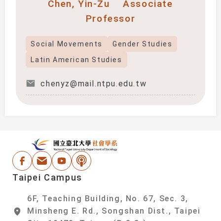
Chen, Yin-Zu
Associate
Professor
Social Movements
Gender Studies
Latin American Studies
chenyz@mail.ntpu.edu.tw
:::
National Taipei Un
Facebook
Email Address
Youtube
Podcast
Taipei Campus
6F, Teaching Building, No. 67, Sec. 3,
Minsheng E. Rd., Songshan Dist., Taipei