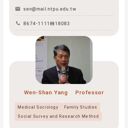
sen@mail.ntpu.edu.tw
8674-1111轉18083
Wen-Shan Yang
Professor
Medical Sociology
Family Studies
Social Survey and Research Method