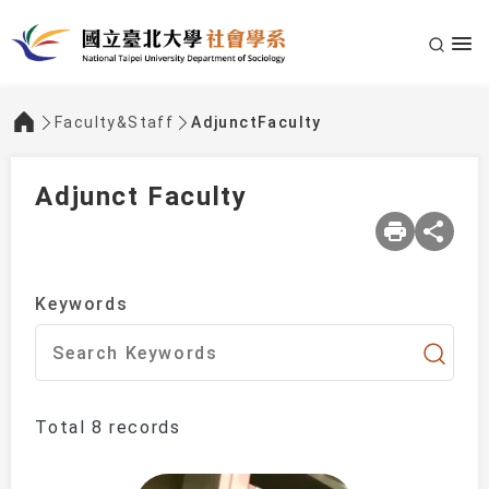
Faculty&Staff
AdjunctFaculty
:::
Adjunct Faculty
Keywords
Total 8 records