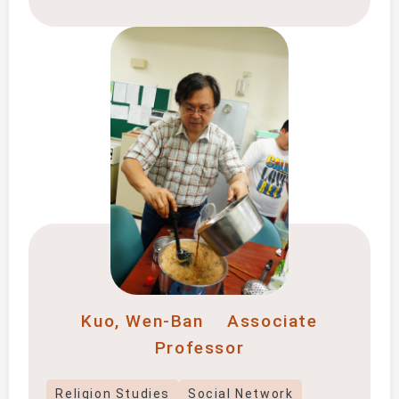
Kuo, Wen-Ban
Associate
Professor
Religion Studies
Social Network