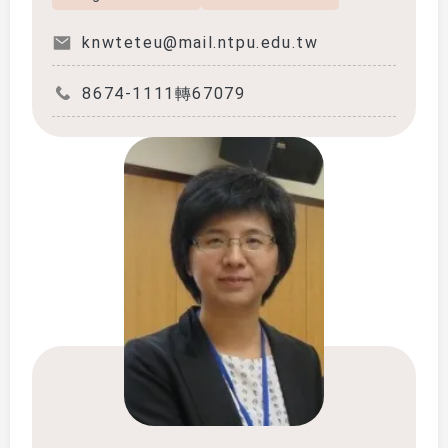
knwteteu@mail.ntpu.edu.tw
8674-1111轉67079