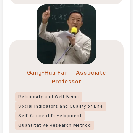
Gang-Hua Fan
Associate
Professor
Religiosity and Well-Being
Social Indicators and Quality of Life
Self-Concept Development
Quantitative Research Method