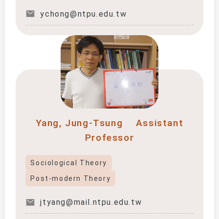
ychong@ntpu.edu.tw
Yang, Jung-Tsung
Assistant
Professor
Sociological Theory
Post-modern Theory
jtyang@mail.ntpu.edu.tw