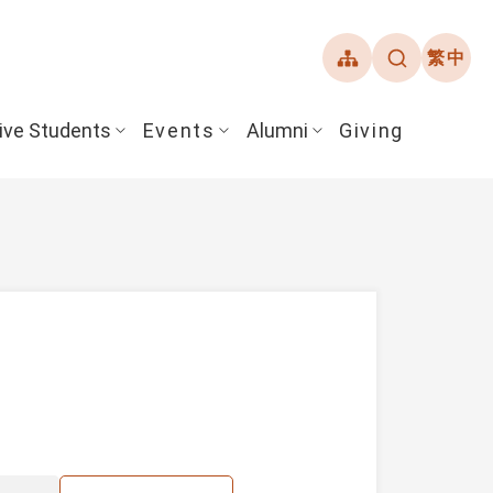
繁中
ive Students
Events
Alumni
Giving
ent Guide
Overview
Alumni Association
& Financial Aid
Student Honors