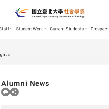
Staff
Student Work
Current Students
Prospect
ights
Alumni News
New Stud
Undergraduate Program
Undergraduate
Scholarships 
Master’s Program