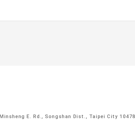
f
ational Taipei University Department of Sociolog
 Minsheng E. Rd., Songshan Dist., Taipei City 10478