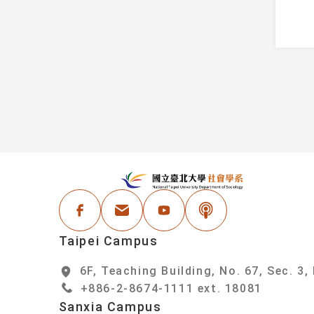
Information
Faculty
Student Honors
Administrative Staf
Events
areer Resources
:::
N
Facebook
Email Address
Youtube
Podcast
Taipei Campus
6F, Teaching Building, No. 67, Sec. 3,
+886-2-8674-1111 ext. 18081
Sanxia Campus