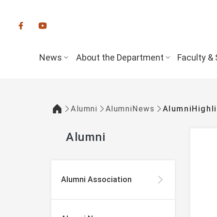
:::
News
About the Department
Faculty & 
Alumni
AlumniNews
AlumniHighl
:::
Alumni
:::
Alumni Association