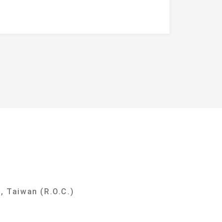
y
, Taiwan (R.O.C.)