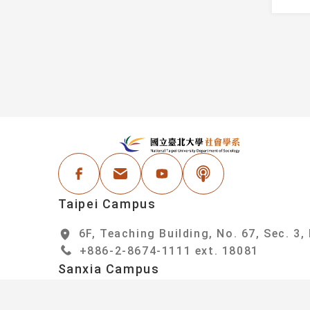
Information
Faculty
Student Honors
Administrative Staf
Events
areer Resources
:::
N
Facebook
Email Address
Youtube
Podcast
Taipei Campus
6F, Teaching Building, No. 67, Sec. 3,
+886-2-8674-1111 ext. 18081
Sanxia Campus
6F, College of Social Sciences Buildin