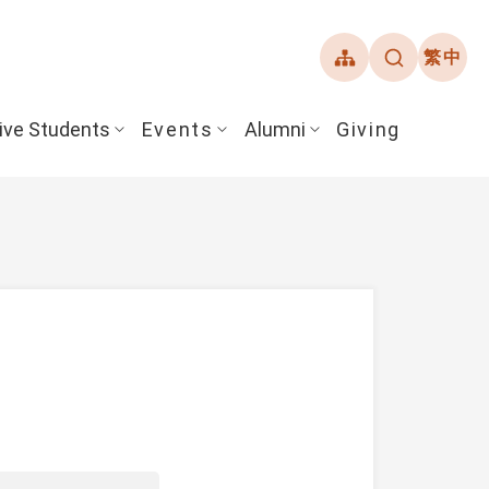
繁中
ive Students
Events
Alumni
Giving
ent Guide
Overview
Alumni Association
& Financial Aid
Student Honors