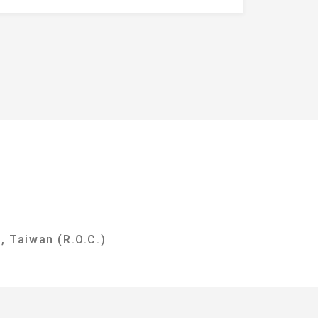
y
, Taiwan (R.O.C.)
i City 237303, Taiwan (R.O.C.)