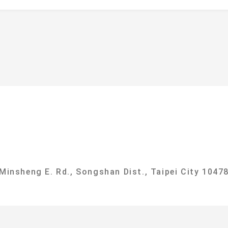
f
ational Taipei University Department of Sociolog
 Minsheng E. Rd., Songshan Dist., Taipei City 10478
g, No. 151, University Rd., Sanxia Dist., New Taipe