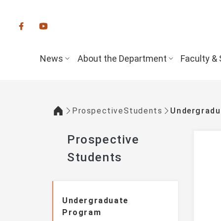
:::
News
About the Department
Faculty & 
ProspectiveStudents
Undergrad
:::
Prospective
Students
:::
Undergraduate
Program