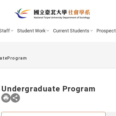
Staff
Student Work
Current Students
Prospect
uateProgram
Undergraduate Program
New Stud
Undergraduate Program
Undergraduate
Scholarships 
Master’s Program