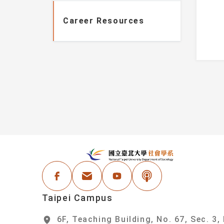
Information
Faculty
Career Resources
Student Honors
Administrative Staf
Events
areer Resources
:::
N
Facebook
Email Address
Youtube
Podcast
Taipei Campus
6F, Teaching Building, No. 67, Sec. 3,