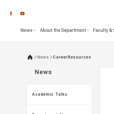
:::
News
About the Department
Faculty & 
News
CareerResources
:::
News
:::
Academic Talks