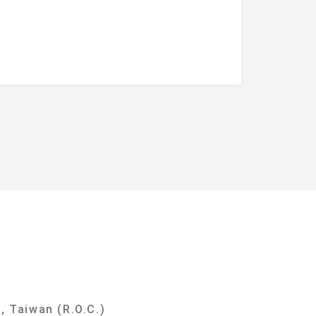
y
, Taiwan (R.O.C.)