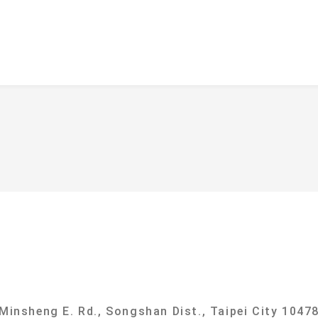
f
ational Taipei University Department of Sociolog
 Minsheng E. Rd., Songshan Dist., Taipei City 10478