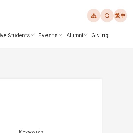
繁中
ive Students
Events
Alumni
Giving
ent Guide
Overview
Alumni Association
& Financial Aid
Student Honors
ate the article list.)
Keywords