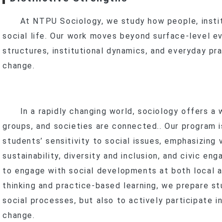
Program
New Stud
Curr
At NTPU Sociology, we study how people, instit
In-Service Master’s Program
Master’s Progra
Scholarships 
New Stud
social life. Our work moves beyond surface-level e
anxia–Yingge
Inter
In-Service Master
Curr
Curr
structures, institutional dynamics, and everyday pr
Research
Program
change.
Scholarships 
t Research & Projects
Social Practice Awards
search Methods
Social Practice Projects
s
ourse Projects
In a rapidly changing world, sociology offers a wa
Undergraduate Research
groups, and societies are connected.. Our program 
t
Theses
Master’s Theses
students’ sensitivity to social issues, emphasizing
Dual Degree & Exchange Experi
sustainability, diversity and inclusion, and civic 
ards & Honors
In-Service Master’s Theses
Undergraduate Research
to engage with social developments at both local an
IPAC
Master’s (Including In-Service) T
thinking and practice-based learning, we prepare s
Internship Outcomes
social processes, but also to actively participate i
change.