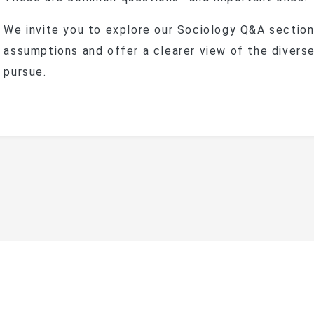
We invite you to explore our Sociology Q&A sectio
assumptions and offer a clearer view of the divers
pursue.
ational Taipei University Department of Sociolog