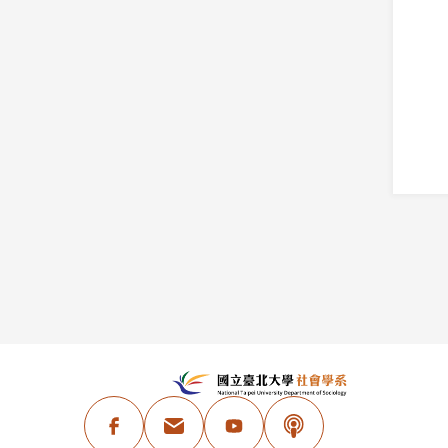
:::
N
Facebook
Email Address
Youtube
Podcast