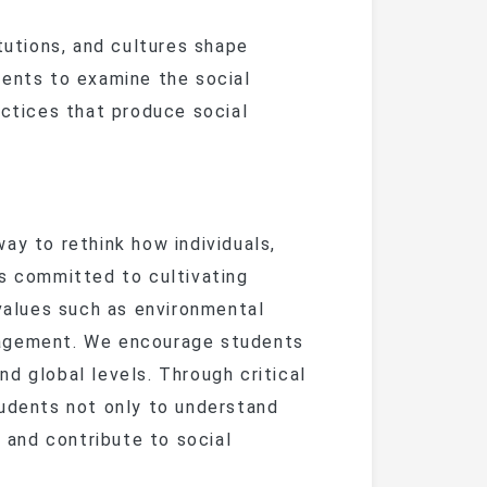
ent Guide
Articles 
iculum
Alumni News
Lecture Series
utions, and cultures shape
Lates
m
& Financial Aid
ent Guide
Current
vents to examine the social
nships
Alumni Stories
International
Confere
Phot
’s
iculum
iculum
actices that produce social
Exchange
Past 
Giving
Event 
Alumni
& Financial Aid
Join the Al
Career Events
Alumni
70th A
Caree
y to rethink how individuals,
Distingu
is committed to cultivating
 values such as environmental
ence
engagement. We encourage students
d global levels. Through critical
heses
tudents not only to understand
n and contribute to social