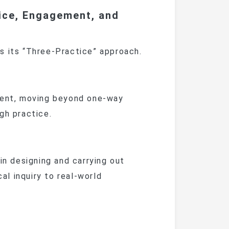
ice, Engagement, and
is its “Three-Practice” approach.
nt, moving beyond one-way
gh practice.
 designing and carrying out
cal inquiry to real-world