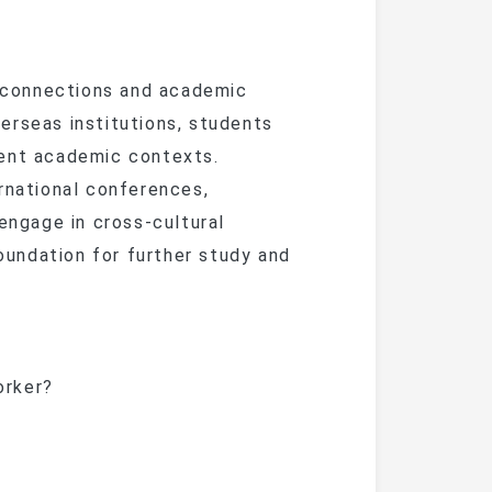
 connections and academic
erseas institutions, students
rent academic contexts.
rnational conferences,
 engage in cross-cultural
undation for further study and
orker?