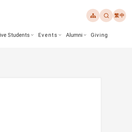
繁中
ive Students
Events
Alumni
Giving
ent Guide
Overview
Alumni Association
& Financial Aid
Student Honors