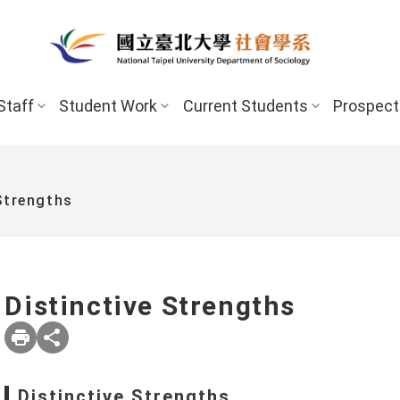
Staff
Student Work
Current Students
Prospect
Strengths
Distinctive Strengths
New Stud
Undergraduate Program
Undergraduate
Scholarships 
Distinctive Strengths
Master’s Program