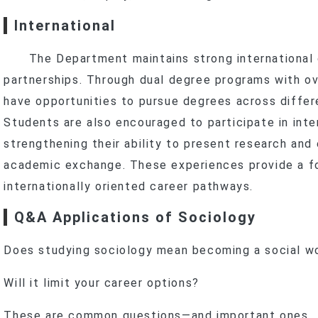
International
The Department maintains strong international
partnerships. Through dual degree programs with ov
have opportunities to pursue degrees across diffe
Students are also encouraged to participate in inte
strengthening their ability to present research and
academic exchange. These experiences provide a fo
internationally oriented career pathways.
Q&A Applications of Sociology
Does studying sociology mean becoming a social w
Will it limit your career options?
These are common questions—and important ones.