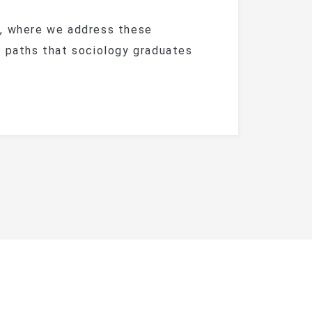
n, where we address these
e paths that sociology graduates
y