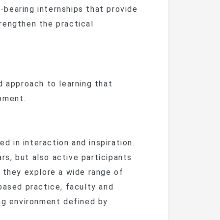
bearing internships that provide
rengthen the practical
approach to learning that
pment.
d in interaction and inspiration.
s, but also active participants
 they explore a wide range of
based practice, faculty and
ing environment defined by