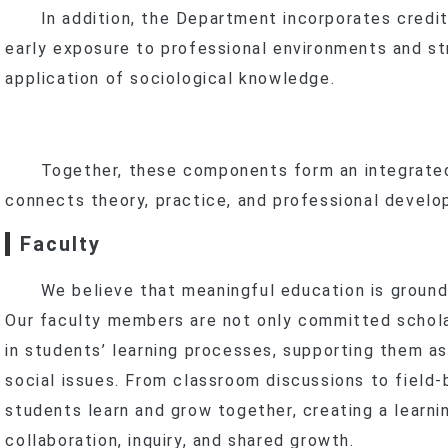
In addition, the Department incorporates credit-
early exposure to professional environments and st
application of sociological knowledge.
Together, these components form an integrated 
connects theory, practice, and professional develo
Faculty
We believe that meaningful education is grounde
Our faculty members are not only committed scholar
in students’ learning processes, supporting them as
social issues. From classroom discussions to field-
students learn and grow together, creating a learn
collaboration, inquiry, and shared growth.