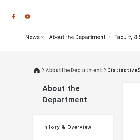
:::
News
About the Department
Faculty & 
AbouttheDepartment
Distinctive
:::
About the
Department
:::
History & Overview