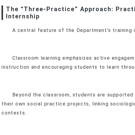
The “Three-Practice” Approach: Pract
f
Internship
A central feature of the Department’s training 
Classroom learning emphasizes active engageme
instruction and encouraging students to learn throu
Beyond the classroom, students are supported in
their own social practice projects, linking sociologi
contexts.