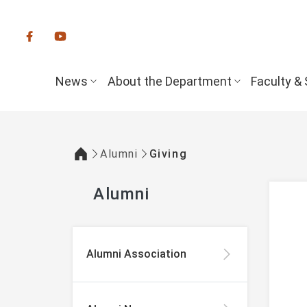
:::
News
About the Department
Faculty & 
Alumni
Giving
:::
Alumni
:::
Alumni Association