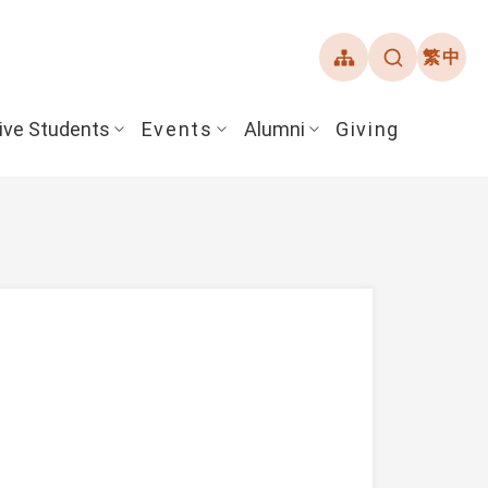
繁中
ive Students
Events
Alumni
Giving
ent Guide
Overview
Alumni Association
& Financial Aid
Student Honors