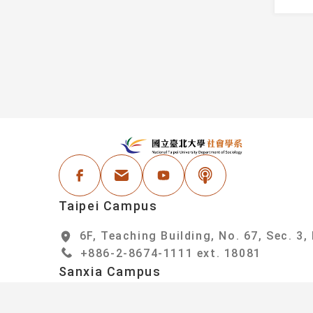
Information
Faculty
Student Honors
Administrative Staf
Events
areer Resources
:::
N
Facebook
Email Address
Youtube
Podcast
Taipei Campus
6F, Teaching Building, No. 67, Sec. 3,
+886-2-8674-1111 ext. 18081
Sanxia Campus
6F, College of Social Sciences Buildin