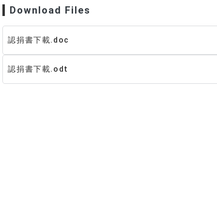
Program
New Stud
Download Files
Curr
In-Service Master’s Program
Master’s Progra
Scholarships 
New Stud
anxia–Yingge
Inter
認捐書下載.doc
In-Service Master
Curr
Curr
Research
Program
認捐書下載.odt
Scholarships 
t Research & Projects
Social Practice Awards
search Methods
Social Practice Projects
s
ourse Projects
Undergraduate Research
t
Theses
Master’s Theses
Dual Degree & Exchange Experi
ards & Honors
In-Service Master’s Theses
Undergraduate Research
IPAC
Master’s (Including In-Service) T
Internship Outcomes