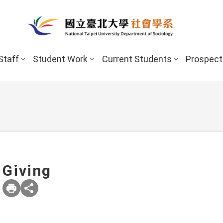
Staff
Student Work
Current Students
Prospect
Giving
New Stud
Undergraduate Program
Undergraduate
Scholarships 
Master’s Program