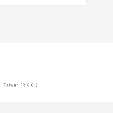
y
, Taiwan (R.O.C.)
i City 237303, Taiwan (R.O.C.)