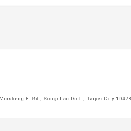
f
ational Taipei University Department of Sociolog
 Minsheng E. Rd., Songshan Dist., Taipei City 10478
g, No. 151, University Rd., Sanxia Dist., New Taipe