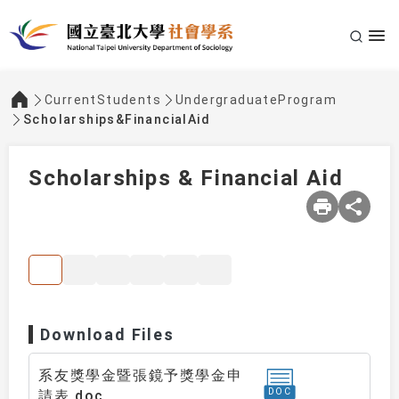
CurrentStudents
UndergraduateProgram
:::
Scholarships&FinancialAid
Scholarships & Financial Aid
Download Files
系友獎學金暨張鏡予獎學金申
DOC
請表.doc