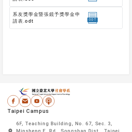
系友獎學金暨張鏡予獎學金申
ODT
請表.odt
:::
National Taipei Un
Facebook
Email Address
Youtube
Podcast
Taipei Campus
6F, Teaching Building, No. 67, Sec. 3,
Minsheng E. Rd., Songshan Dist., Taipei