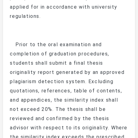
applied for in accordance with university
regulations.
Prior to the oral examination and
completion of graduation procedures,
students shall submit a final thesis
originality report generated by an approved
plagiarism detection system. Excluding
quotations, references, table of contents,
and appendices, the similarity index shall
not exceed 20%. The thesis shall be
reviewed and confirmed by the thesis
advisor with respect to its originality. Where
the similarity index exceeds the prescribed