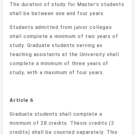
The duration of study for Master’s students
shall be between one and four years.
Students admitted from junior colleges
shall complete a minimum of two years of
study. Graduate students serving as
teaching assistants at the University shall
complete a minimum of three years of
study, with a maximum of four years.
Article 6
Graduate students shall complete a
minimum of 28 credits. Thesis credits (3
credits) shall be counted separately. This