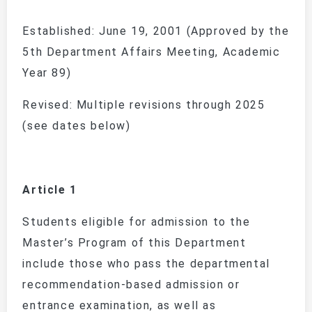
Established: June 19, 2001 (Approved by the
5th Department Affairs Meeting, Academic
Year 89)
Revised: Multiple revisions through 2025
(see dates below)
Article 1
Students eligible for admission to the
Master’s Program of this Department
include those who pass the departmental
recommendation-based admission or
entrance examination, as well as