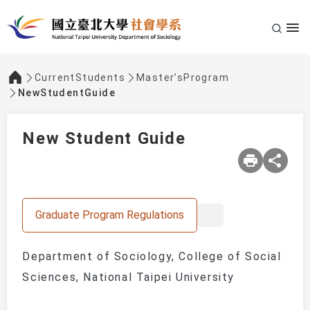
CurrentStudents
Master’sProgram
:::
NewStudentGuide
New Student Guide
Graduate Program Regulations
Department of Sociology, College of Social
Sciences, National Taipei University