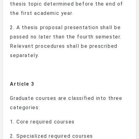
thesis topic determined before the end of
the first academic year.
2.
A thesis proposal presentation shall be
passed no later than the fourth semester.
Relevant procedures shall be prescribed
separately.
Article 3
Graduate courses are classified into three
categories:
1.
Core required courses
2.
Specialized required courses