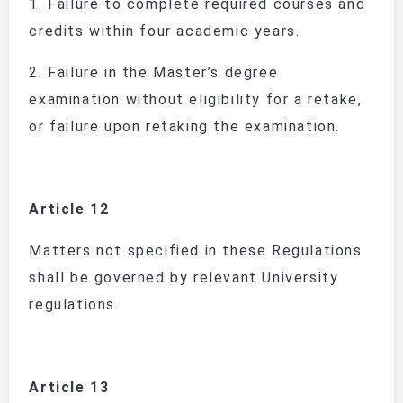
1.
Failure to complete required courses and
credits within four academic years.
2.
Failure in the Master’s degree
examination without eligibility for a retake,
or failure upon retaking the examination.
Article 12
Matters not specified in these Regulations
shall be governed by relevant University
regulations.
Article 13