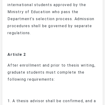
international students approved by the
Ministry of Education who pass the
Department’s selection process. Admission
procedures shall be governed by separate
regulations.
Article 2
After enrollment and prior to thesis writing,
graduate students must complete the
following requirements:
1.
A thesis advisor shall be confirmed, and a