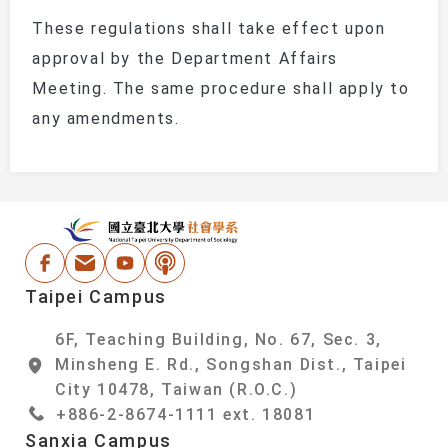
These regulations shall take effect upon
approval by the Department Affairs
Meeting. The same procedure shall apply to
any amendments.
:::
National Taipei Un
Facebook
Email Address
Youtube
Podcast
Taipei Campus
6F, Teaching Building, No. 67, Sec. 3,
Minsheng E. Rd., Songshan Dist., Taipei
City 10478, Taiwan (R.O.C.)
+886-2-8674-1111 ext. 18081
Sanxia Campus