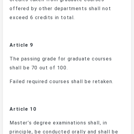
offered by other departments shall not
exceed 6 credits in total.
Article 9
The passing grade for graduate courses
shall be 70 out of 100.
Failed required courses shall be retaken.
Article 10
Master’s degree examinations shall, in
principle, be conducted orally and shall be