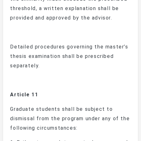
threshold, a written explanation shall be
provided and approved by the advisor.
Detailed procedures governing the master’s
thesis examination shall be prescribed
separately.
Article 11
Graduate students shall be subject to
dismissal from the program under any of the
following circumstances: