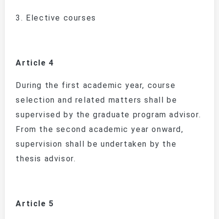
3.
Elective courses
Article 4
During the first academic year, course
selection and related matters shall be
supervised by the graduate program advisor.
From the second academic year onward,
supervision shall be undertaken by the
thesis advisor.
Article 5