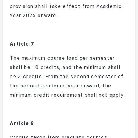
provision shall take effect from Academic
Year 2025 onward.
Article 7
The maximum course load per semester
shall be 10 credits, and the minimum shall
be 3 credits. From the second semester of
the second academic year onward, the
minimum credit requirement shall not apply.
Article 8
Credits taken from graduate courses