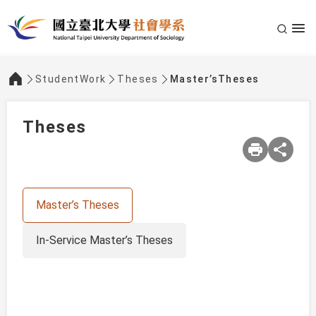
StudentWork
Theses
Master’sTheses
:::
Theses
Master’s Theses
In-Service Master’s Theses