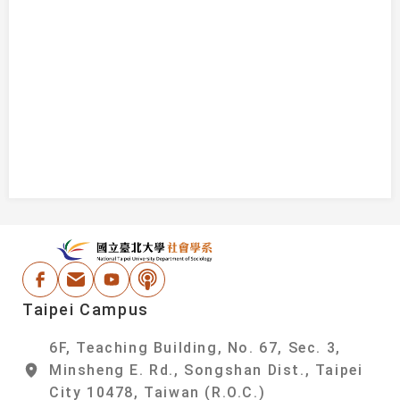
:::
National Taipei Un
Facebook
Email Address
Youtube
Podcast
Taipei Campus
6F, Teaching Building, No. 67, Sec. 3,
Minsheng E. Rd., Songshan Dist., Taipei
City 10478, Taiwan (R.O.C.)