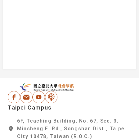
:::
National Taipei Un
Facebook
Email Address
Youtube
Podcast
Taipei Campus
6F, Teaching Building, No. 67, Sec. 3,
Minsheng E. Rd., Songshan Dist., Taipei
City 10478, Taiwan (R.O.C.)