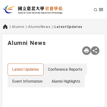
Alumni
AlumniNews
LatestUpdates
:::
Alumni News
Latest Updates
Conference Reports
Event Information
Alumni Highlights