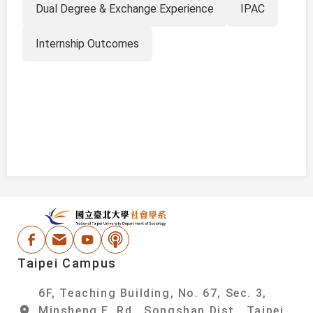
Dual Degree & Exchange Experience
IPAC
Internship Outcomes
:::
National Taipei Un
Facebook
Email Address
Youtube
Podcast
Taipei Campus
6F, Teaching Building, No. 67, Sec. 3,
Minsheng E. Rd., Songshan Dist., Taipei