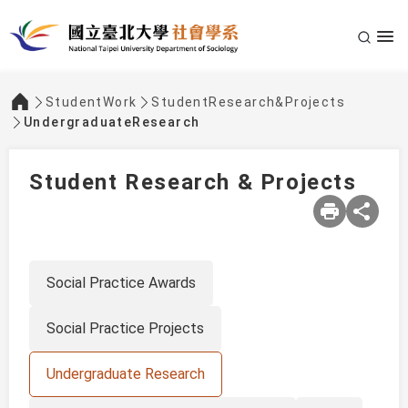
StudentWork
StudentResearch&Projects
:::
UndergraduateResearch
Student Research & Projects
Social Practice Awards
Social Practice Projects
Undergraduate Research