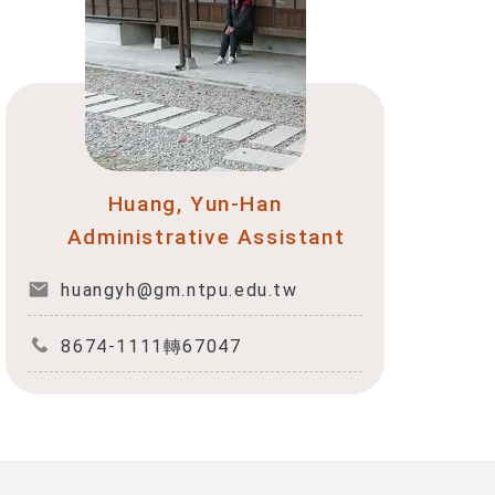
Huang, Yun-Han
Administrative Assistant
huangyh@gm.ntpu.edu.tw
8674-1111轉67047