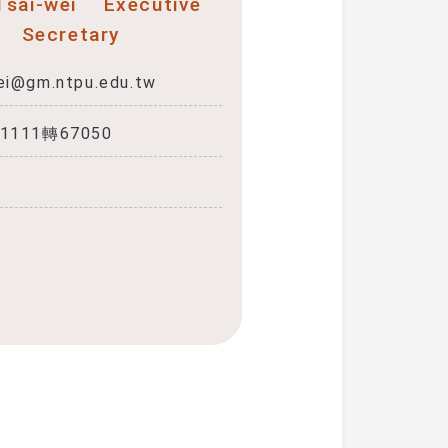
 Tsai-wei
Executive
Secretary
ei@gm.ntpu.edu.tw
-1111轉67050