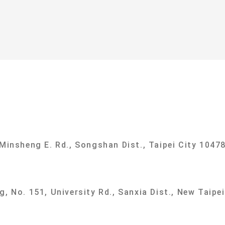
ational Taipei University Department of Sociolog
 Minsheng E. Rd., Songshan Dist., Taipei City 10478
g, No. 151, University Rd., Sanxia Dist., New Taipe