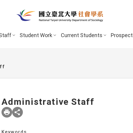
Staff
Student Work
Current Students
Prospect
ff
Administrative Staff
New Stud
Undergraduate Program
Undergraduate
Scholarships 
Keywords
Master’s Program