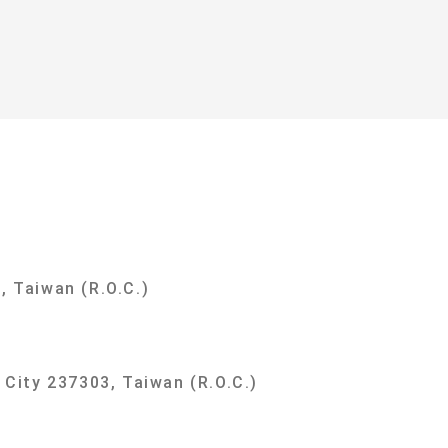
y
, Taiwan (R.O.C.)
i City 237303, Taiwan (R.O.C.)