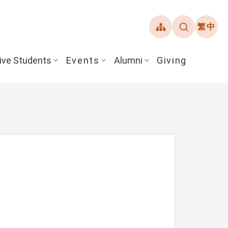
繁中
ive Students
Events
Alumni
Giving
ent Guide
Overview
Alumni Association
& Financial Aid
Student Honors