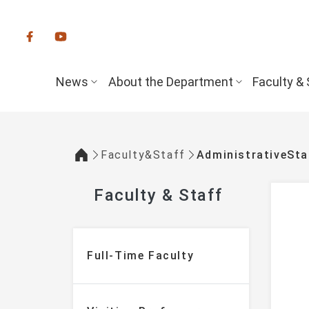
:::
News
About the Department
Faculty & 
Faculty&Staff
AdministrativeSta
:::
Faculty & Staff
:::
Full-Time Faculty