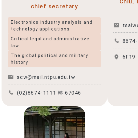
Chiu,
chief secretary
f
Electronics industry analysis and
tsaiw
technology applications
Critical legal and administrative
8674
law
The global political and military
6F19
history
scw@mail.ntpu.edu.tw
(02)8674-1111 轉 67046