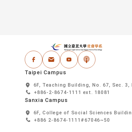
:::
N
Facebook
Email Address
Youtube
Podcast
Taipei Campus
6F, Teaching Building, No. 67, Sec. 3,
+886-2-8674-1111 ext. 18081
Sanxia Campus
6F, College of Social Sciences Buildin
+886 2-8674-1111#67046~50