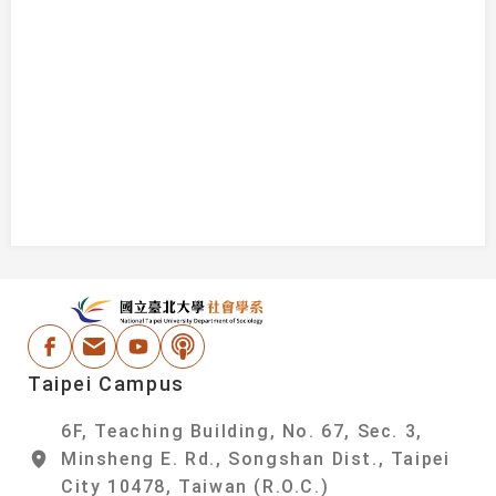
:::
National Taipei Un
Facebook
Email Address
Youtube
Podcast
Taipei Campus
6F, Teaching Building, No. 67, Sec. 3,
Minsheng E. Rd., Songshan Dist., Taipei
City 10478, Taiwan (R.O.C.)