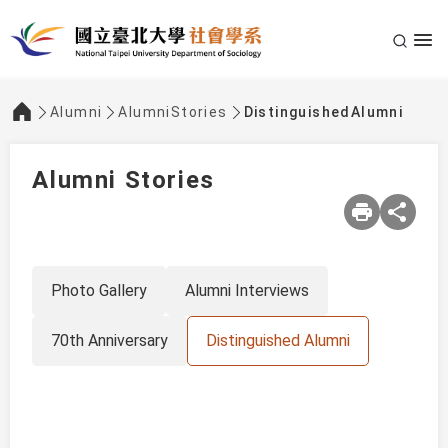
Alumni
AlumniStories
DistinguishedAlumni
:::
Alumni Stories
Photo Gallery
Alumni Interviews
70th Anniversary
Distinguished Alumni