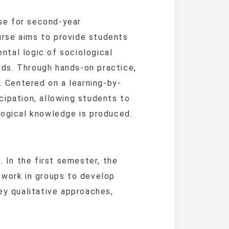
ent Guide
Articles 
iculum
Alumni News
Lecture Series
se for second-year
Lates
m
& Financial Aid
ent Guide
Current
rse aims to provide students
nships
Alumni Stories
International
Confere
Phot
’s
iculum
iculum
tal logic of sociological
Exchange
Past 
Giving
ds. Through hands-on practice,
Event 
Alumni
& Financial Aid
Join the Al
Career Events
. Centered on a learning-by-
Alumni
70th A
cipation, allowing students to
Caree
logical knowledge is produced.
Distingu
ence
n the first semester, the
 work in groups to develop
heses
ey qualitative approaches,
.