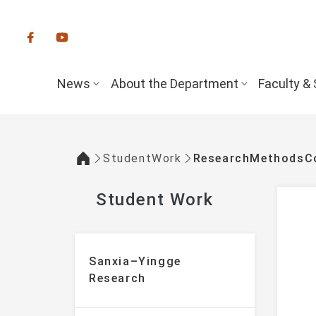
:::
News
About the Department
Faculty & 
StudentWork
ResearchMethodsCo
:::
Student Work
:::
Sanxia–Yingge
Research