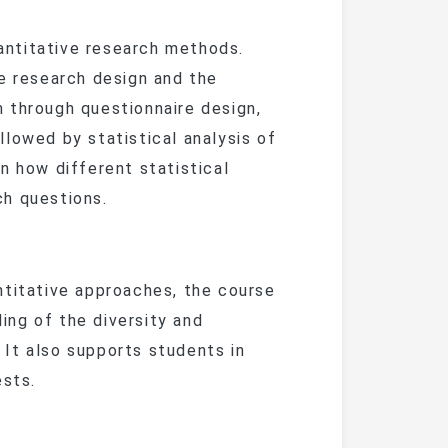
ntitative research methods.
ve research design and the
 through questionnaire design,
lowed by statistical analysis of
n how different statistical
ch questions.
titative approaches, the course
ng of the diversity and
It also supports students in
ests.