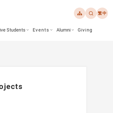
繁中
ive Students
Events
Alumni
Giving
ojects
ent Guide
Overview
Alumni Association
& Financial Aid
Student Honors