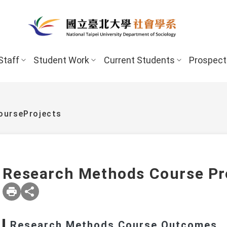
Staff
Student Work
Current Students
Prospect
urseProjects
Research Methods Course Pr
New Stud
Undergraduate Program
Undergraduate
Scholarships 
Research Methods Course Outcomes
Master’s Program