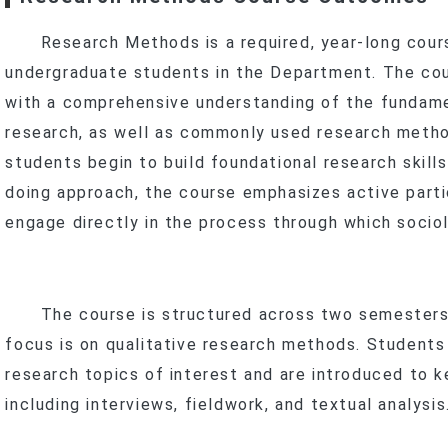
Program
New Stud
Curr
Research Methods is a required, year-long cour
In-Service Master’s Program
Master’s Progra
Scholarships 
New Stud
undergraduate students in the Department. The cou
anxia–Yingge
Inter
In-Service Master
Curr
Curr
with a comprehensive understanding of the fundamen
Research
Program
research, as well as commonly used research metho
Scholarships 
t Research & Projects
Social Practice Awards
students begin to build foundational research skills
doing approach, the course emphasizes active parti
search Methods
Social Practice Projects
s
engage directly in the process through which socio
ourse Projects
Undergraduate Research
t
Theses
Master’s Theses
Dual Degree & Exchange Experi
The course is structured across two semesters. I
ards & Honors
In-Service Master’s Theses
Undergraduate Research
focus is on qualitative research methods. Students
IPAC
Master’s (Including In-Service) T
research topics of interest and are introduced to k
Internship Outcomes
including interviews, fieldwork, and textual analysis