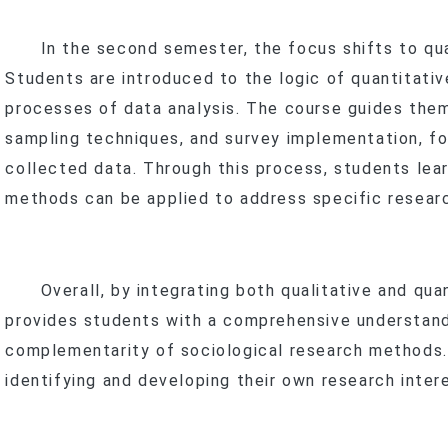
In the second semester, the focus shifts to qua
f
Students are introduced to the logic of quantitati
processes of data analysis. The course guides them
sampling techniques, and survey implementation, fol
collected data. Through this process, students lear
methods can be applied to address specific resear
Overall, by integrating both qualitative and quan
provides students with a comprehensive understandi
complementarity of sociological research methods. 
identifying and developing their own research inter