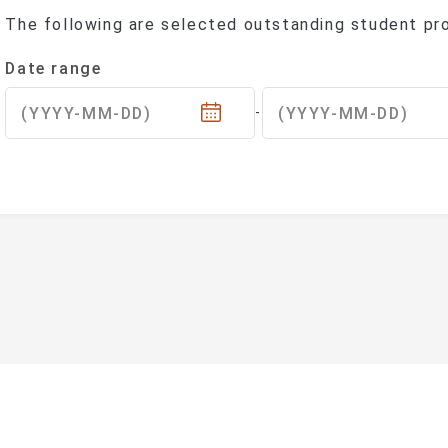
The following are selected outstanding student pro
Sorry, No Results Match Your Search.Please Try Di
(Selecting a date will automatically upd
Date range
(YYYY-MM-DD)
(YYYY-MM-DD)
-
ational Taipei University Department of Sociolog