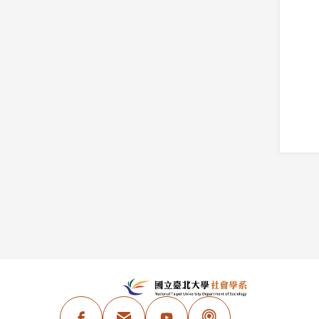
:::
N
Facebook
Email Address
Youtube
Podcast