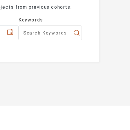
jects from previous cohorts:
fferent Keywords.
ate the article list.)
Keywords
y