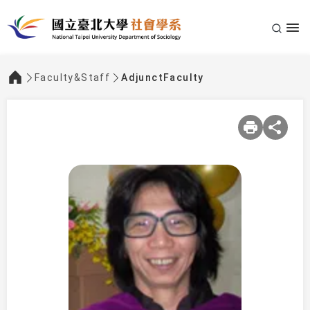
Faculty&Staff
AdjunctFaculty
:::