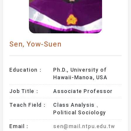
Sen, Yow-Suen
Education：
Ph.D., University of 
Hawaii-Manoa, USA
Job Title：
Associate Professor
Teach Field：
Class Analysis 、
Political Sociology
Email：
sen@mail.ntpu.edu.tw