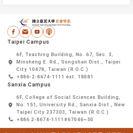
:::
National Taipei Un
Facebook
Email Address
Youtube
Podcast
Taipei Campus
6F, Teaching Building, No. 67, Sec. 3,
Minsheng E. Rd., Songshan Dist., Taipei
City 10478, Taiwan (R.O.C.)
+886-2-8674-1111 ext. 18081
Sanxia Campus
6F, College of Social Sciences Building,
No. 151, University Rd., Sanxia Dist., New
Taipei City 237303, Taiwan (R.O.C.)
+886 2-8674-1111#67046~50