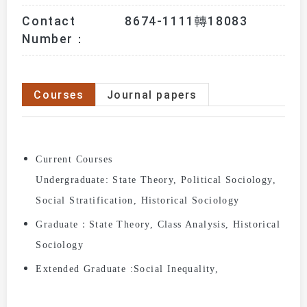
Contact
8674-1111轉18083
Number：
Courses
Journal papers
Current Courses
Undergraduate:
State Theory,
Political Sociology,
Social Stratification,
Historical Sociology
Graduate：
State Theory,
Class Analysis,
Historical
Sociology
Extended Graduate :
Social Inequality,