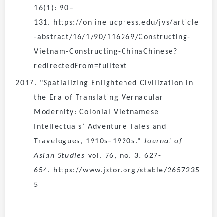
16(1): 90–
131. https://online.ucpress.edu/jvs/article
-abstract/16/1/90/116269/Constructing-
Vietnam-Constructing-ChinaChinese?
redirectedFrom=fulltext
2017. "Spatializing Enlightened Civilization in
the Era of Translating Vernacular
Modernity: Colonial Vietnamese
Intellectuals’ Adventure Tales and
Travelogues, 1910s–1920s."
Journal of
Asian Studies
vol. 76, no. 3: 627-
654. https://www.jstor.org/stable/2657235
5