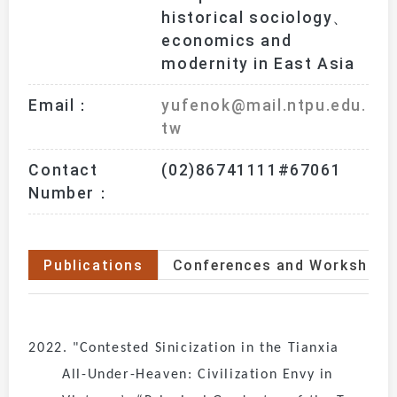
historical sociology、
economics and 
modernity in East Asia
Email：
yufenok@mail.ntpu.edu.
tw
Contact
(02)86741111#67061
Number：
Publications
Conferences and Workshops
2022. "Contested Sinicization in the Tianxia
All-Under-Heaven: Civilization Envy in