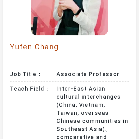
Yufen Chang
Job Title：
Associate Professor
Teach Field：
Inter-East Asian 
cultural interchanges 
(China, Vietnam, 
Taiwan, overseas 
Chinese communities in 
Southeast Asia)、
comparative and 