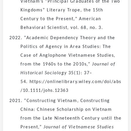
Vietnam’s “Principal Graduates of the Two
Kingdoms” Literary Trope, the 15th
Century to the Present," American
Behavioral Scientist, vol. 68, no. 3.
2022. “Academic Dependency Theory and the
Politics of Agency in Area Studies: The
Case of Anglophone Vietnamese Studies,
from the 1960s to the 2010s,”
Journal of
Historical Sociology
35(1): 37–
54. https://onlinelibrary.wiley.com/doi/abs
/10.1111/johs.12363
2021. “Constructing Vietnam, Constructing
China: Chinese Scholarship on Vietnam
from the Late Nineteenth Century until the
Present,”
Journal of Vietnamese Studies