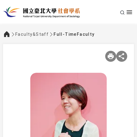
Faculty&Staff
Full-TimeFaculty
:::