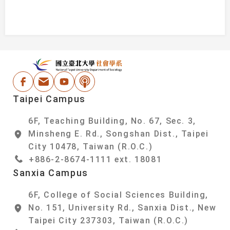
:::
National Taipei Un
Facebook
Email Address
Youtube
Podcast
Taipei Campus
6F, Teaching Building, No. 67, Sec. 3,
Minsheng E. Rd., Songshan Dist., Taipei
City 10478, Taiwan (R.O.C.)
+886-2-8674-1111 ext. 18081
Sanxia Campus
6F, College of Social Sciences Building,
No. 151, University Rd., Sanxia Dist., New
Taipei City 237303, Taiwan (R.O.C.)