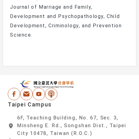
Journal of Marriage and Family
,
Development and Psychopathology
,
Child
Development
,
Criminology
, and
Prevention
Science
.
:::
National Taipei Un
Facebook
Email Address
Youtube
Podcast
Taipei Campus
6F, Teaching Building, No. 67, Sec. 3,
Minsheng E. Rd., Songshan Dist., Taipei
City 10478, Taiwan (R.O.C.)