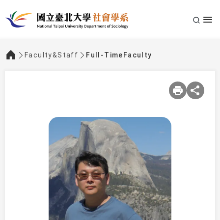
Faculty&Staff
Full-TimeFaculty
:::