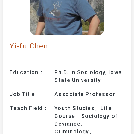
Yi-fu Chen
Education：
Ph.D. in Sociology, Iowa 
State University
Job Title：
Associate Professor
Teach Field：
Youth Studies、Life 
Course、Sociology of 
Deviance、
Criminology、