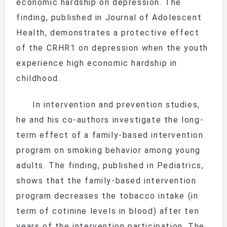
economic hardship on depression. The
finding, published in
Journal of Adolescent
Health
, demonstrates a protective effect
of the
CRHR1
on depression when the youth
experience high economic hardship in
childhood.
In intervention and prevention studies,
he and his co-authors investigate the long-
term effect of a family-based intervention
program on smoking behavior among young
adults. The finding, published in
Pediatrics
,
shows that the family-based intervention
program decreases the tobacco intake (in
term of cotinine levels in blood) after ten
years of the intervention participation. The