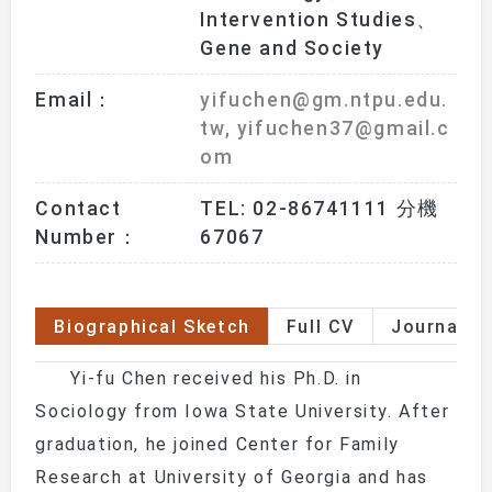
Intervention Studies、
Gene and Society
Email：
yifuchen@gm.ntpu.edu.
tw, yifuchen37@gmail.c
om
Contact
TEL: 02-86741111 分機 
Number：
67067
Biographical Sketch
Full CV
Journal P
Yi-fu Chen received his Ph.D. in
Sociology from Iowa State University. After
graduation, he joined Center for Family
Research at University of Georgia and has