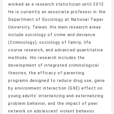
worked as a research statistician until 2012.
He is currently an associate professor in the
Department of Sociology at National Taipei
University, Taiwan. His main research areas
include sociology of crime and deviance
(Criminology), sociology of family, life
course research, and advanced quantitative
methods. His research includes the
development of integrated criminological
theories, the efficacy of parenting
programs designed to reduce drug use, gene
by environment interaction (GXE) effect on
young adults’ internalizing and externalizing
problem behavior, and the impact of peer
network on adolescent violent behavior.