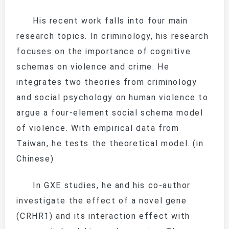
His recent work falls into four main
research topics. In criminology, his research
focuses on the importance of cognitive
schemas on violence and crime. He
integrates two theories from criminology
and social psychology on human violence to
argue a four-element social schema model
of violence. With empirical data from
Taiwan, he tests the theoretical model. (in
Chinese)
In GXE studies, he and his co-author
investigate the effect of a novel gene
(
CRHR1
) and its interaction effect with