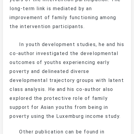
long-term link is mediated by an
improvement of family functioning among
the intervention participants.
In youth development studies, he and his
co-author investigated the developmental
outcomes of youths experiencing early
poverty and delineated diverse
developmental trajectory groups with latent
class analysis. He and his co-author also
explored the protective role of family
support for Asian youths from being in
poverty using the Luxemburg income study.
Other publication can be found in